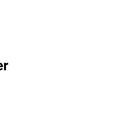
Service
Projects
Abo
er