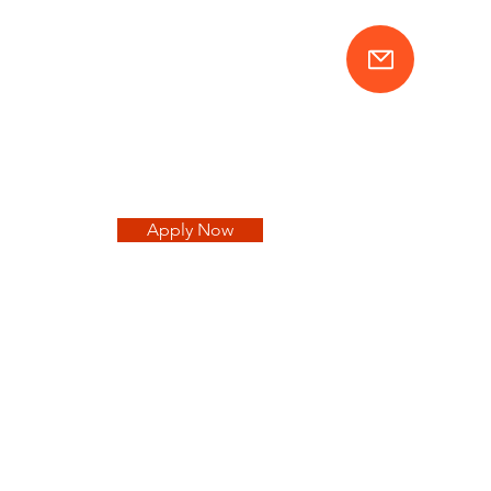
ut Us
Contact
Apply Now