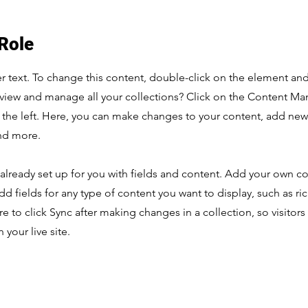
Role
er text. To change this content, double-click on the element an
view and manage all your collections? Click on the Content Ma
the left. Here, you can make changes to your content, add new 
nd more.
 already set up for you with fields and content. Add your own co
dd fields for any type of content you want to display, such as ri
e to click Sync after making changes in a collection, so visitors
your live site.