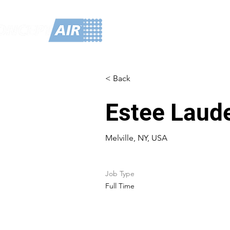
Home
< Back
Estee Laud
Melville, NY, USA
Job Type
Full Time