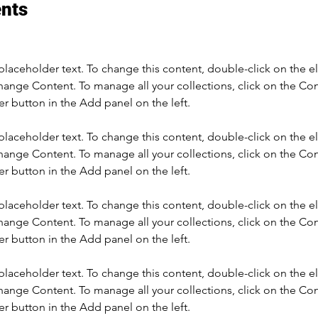
nts
 placeholder text. To change this content, double-click on the 
hange Content. To manage all your collections, click on the Con
 placeholder text. To change this content, double-click on the 
hange Content. To manage all your collections, click on the Con
 placeholder text. To change this content, double-click on the 
hange Content. To manage all your collections, click on the Con
 placeholder text. To change this content, double-click on the 
hange Content. To manage all your collections, click on the Con
 button in the Add panel on the left.