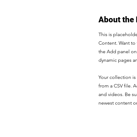
About the 
This is placehold
Content. Want to 
the Add panel on 
dynamic pages a
Your collection is
from a CSV file. A
and videos. Be sur
newest content on 