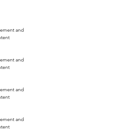
element and 
tent 
element and 
tent 
element and 
tent 
element and 
tent 