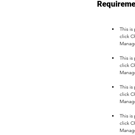
Requireme
This is
click C
This is
click C
This is
click C
This is
click C
Manager