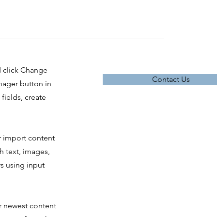
d click Change
Contact Us
nager button in
fields, create
or import content
ch text, images,
rs using input
ur newest content