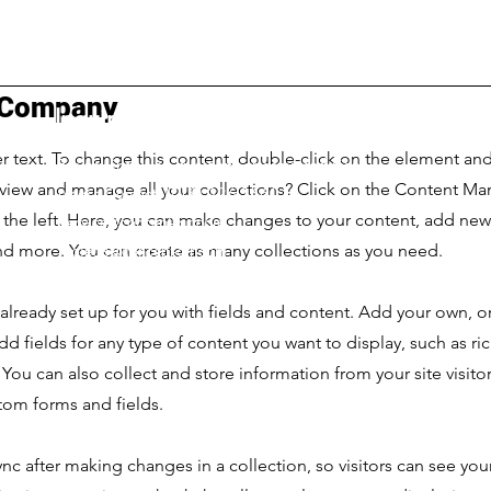
 Company
Inquiries
er text. To change this content, double-click on the element an
For any inquiries, questions or commendations,
view and manage all your collections? Click on the Content Ma
please Contact: (718) 326-2660
the left. Here, you can make changes to your content, add new 
Service@concept-air.com
d more. You can create as many collections as you need.
Projects@concept-air.com
s already set up for you with fields and content. Add your own, 
dd fields for any type of content you want to display, such as ri
You can also collect and store information from your site visito
tom forms and fields.
ync after making changes in a collection, so visitors can see yo