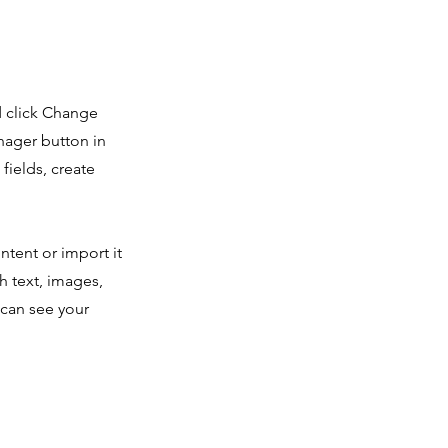
d click Change
nager button in
fields, create
ntent or import it
ch text, images,
 can see your