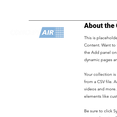
About the
This is placehold
Content. Want to 
58-84 Maspeth Ave,
the Add panel on 
Maspeth, NY 11378
dynamic pages an
Your collection i
 Air. Proudly created with
Wix.com
from a CSV file. A
videos and more. 
elements like cus
Be sure to click S