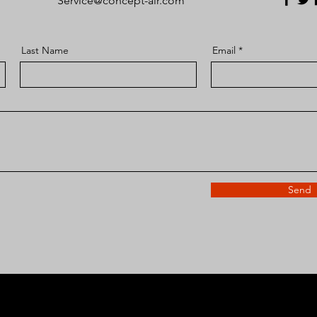
Service@concept-air.com
Last Name
Email
Send