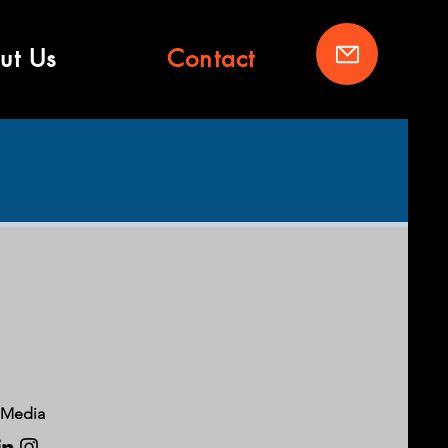
ut Us
Contact
 Media