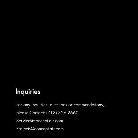
Inquiries
For any inquiries, questions or commendations,
please Contact: (718) 326-2660
Service@concept-air.com
Projects@concept-air.com