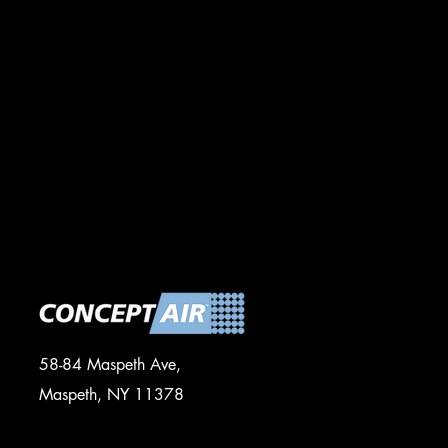
58-84 Maspeth Ave,
Maspeth, NY 11378