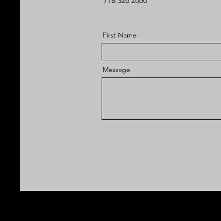
718 326 2660
First Name
Message