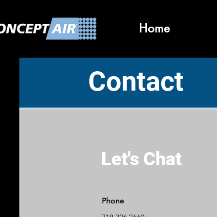
Home
Contact
Let's Chat
Phone