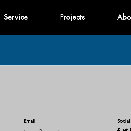
Service
Projects
Abo
Email
Social